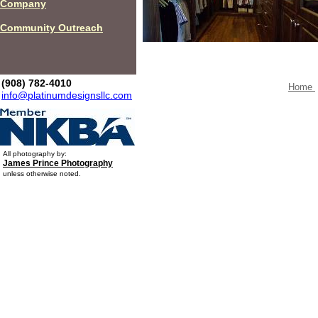
Company
Community Outreach
(908) 782-4010
Home
info@platinumdesignsllc.com
All photography by:
James Prince Photography
unless otherwise noted.