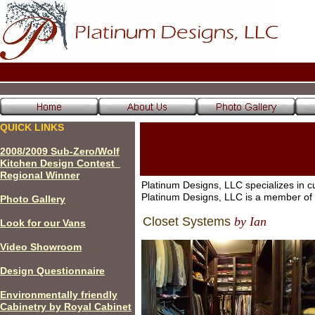
QUICK LINKS
200
8
/200
9
Sub-Zero/Wolf
Kitchen Design Contest
Regional Winner
Platinum Designs, LLC specializes in c
Platinum Designs, LLC is a member o
P
hoto Gallery
Closet Systems
by Ian
Look for our Vans
Video Showroom
Design Questionnaire
Environmentally friendly
Cabinetry by Royal Cabinet