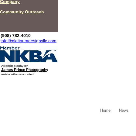
Company
Community Outreach
(908) 782-4010
info@platinumdesignsllc.com
All photography by:
James Prince Photography
unless otherwise noted.
Home
News