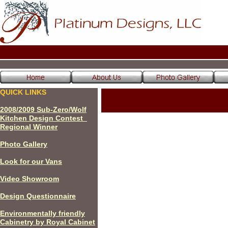
QUICK LINKS
200
8
/200
9
Sub-Zero/Wolf
Kitchen Design Contest
Regional Winner
P
hoto Gallery
Look for our Vans
Video Showroom
Design Questionnaire
Environmentally friendly
Cabinetry by Royal Cabinet