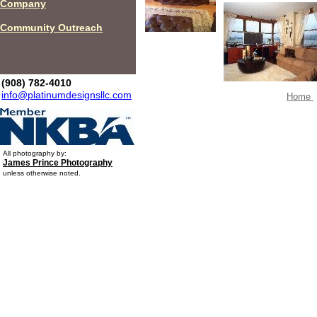
Company
Community Outreach
(908) 782-4010
info@platinumdesignsllc.com
Home
All photography by:
James Prince Photography
unless otherwise noted.