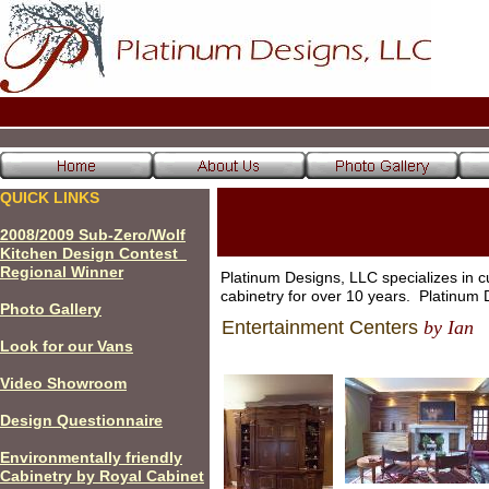
QUICK LINKS
200
8
/200
9
Sub-Zero/Wolf
Kitchen Design Contest
Regional Winner
Platinum Designs, LLC specializes in c
cabinetry for over 10 years. Platinu
P
hoto Gallery
Entertainment Centers
by Ian
Look for our Vans
Video Showroom
Design Questionnaire
Environmentally friendly
Cabinetry by Royal Cabinet