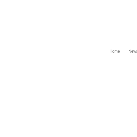
Home
New