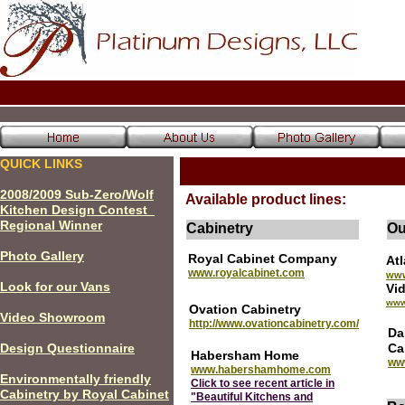
QUICK LINKS
200
8
/200
9
Sub-Zero/Wolf
Available product lines:
Kitchen Design Contest
Regional Winner
Cabinetry
Ou
P
hoto Gallery
Royal Cabinet Company
At
www.royalcabinet.com
www
Look for our Vans
V
www
Ovation Cabinetry
Video Showroom
http://www.ovationcabinetry.com/
Da
Design Questionnaire
Ca
Habersham Home
ww
www.habershamhome.com
Environmentally friendly
Click to see recent article in
Cabinetry by Royal Cabinet
"Beautiful Kitchens and