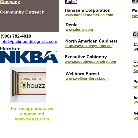
Ba
Company
Baths"
Hanssem Corporation
Fa
Community Outreach
www.hanssemamerica.com
ww
Denla
www.denla.com
C
(908) 782-4010
North American Cabinets
info@platinumdesignsllc.com
C
http://www.nacsystems.ca/
we
Executive Cabinetry
Co
w
ww.executivecabinetry.com
ww
Se
Wellborn Forest
www.wellbornforest.com
P
w
I
ww
For design ideas we
V
recommend
ww
www.houzz.com