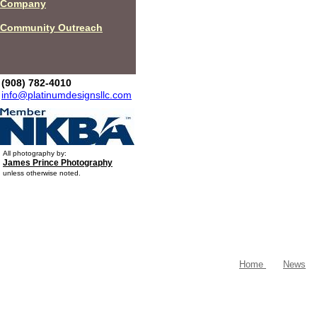
Company
Community Outreach
(908) 782-4010
info@platinumdesignsllc.com
All photography by:
James Prince Photography
unless otherwise noted.
Home
News