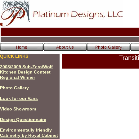
QUICK LINKS
Transit
200
8
/200
9
Sub-Zero/Wolf
Kitchen Design Contest
Regional Winner
P
hoto Gallery
Look for our Vans
Video Showroom
Design Questionnaire
Environmentally friendly
Cabinetry by Royal Cabinet